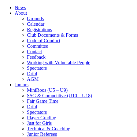
News
About
Grounds
Calendar
Registrations
Club Documents & Forms
Code of Conduct
Committee
Contact
Feedback
Working with Vulnerable People
Spectators
Dribl
AGM
Juniors
MiniRoos (U5 – U9)
SSG & Competitive (U10 – U18)
Fair Game Time
Dribl
Spectators
Player Grading
Just for Girls
Technical & Coaching
Junior Referees