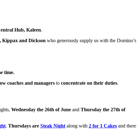
entral Hub, Kaleen
.
, Kippax and Dickson
who generously supply us with the Domino’s
e time.
low coaches and managers
to
concentrate on their duties
.
ights,
Wednesday the 26th of June
and
Thursday the 27th of
ght
.
Thursdays are
Steak Night
along with
2 for 1 Cakes
and there