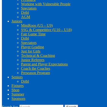
Working with Vulnerable People
Spectators
Dribl
AGM
Juniors
MiniRoos (U5 – U9)
SSG & Competitive (U10 – U18)
Fair Game Time
Dribl
Spectators
Player Grading
Just for Girls
Technical & Coaching
Junior Referees
Parent and Player Expectations
Coach the Coaches
Preseason Program
Seniors
Dribl
Fixtures
Shop
Summer
Sponsors
Search for: