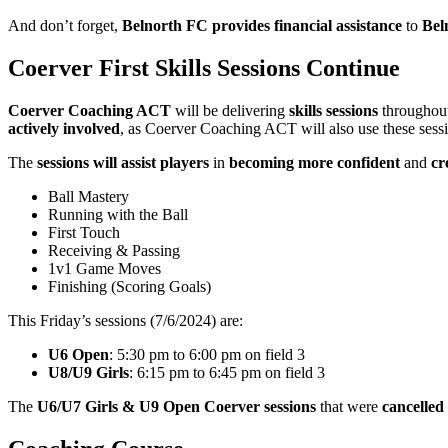
And don’t forget,
Belnorth FC provides financial assistance
to
Bel
Coerver First Skills Sessions Continue
Coerver Coaching ACT
will be delivering
skills sessions
throughout
actively involved
, as Coerver Coaching ACT will also use these sess
The
sessions will assist players
in
becoming more confident
and
cr
Ball Mastery
Running with the Ball
First Touch
Receiving & Passing
1v1 Game Moves
Finishing (Scoring Goals)
This Friday’s sessions (7/6/2024) are:
U6 Open
: 5:30 pm to 6:00 pm on field 3
U8/U9 Girls
: 6:15 pm to 6:45 pm on field 3
The
U6/U7 Girls & U9 Open Coerver sessions
that were
cancelled