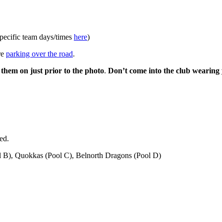
pecific team days/times
here
)
re
parking over the road
.
them on just prior to the photo
.
Don’t come into the club wearing
ed.
l B), Quokkas (Pool C), Belnorth Dragons (Pool D)