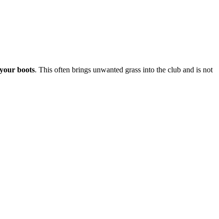
 your boots
. This often brings unwanted grass into the club and is not