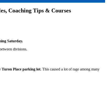
les, Coaching Tips & Courses
ing Saturday.
between divisions.
he
Turon Place parking lot
. This caused a lot of rage among many