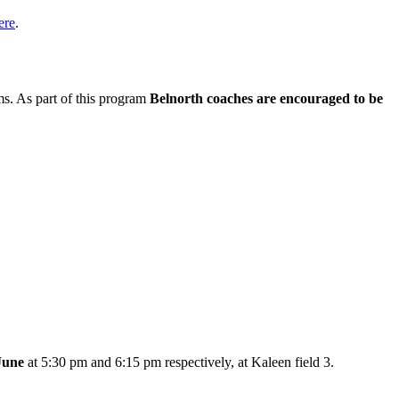
ere
.
s. As part of this program
Belnorth coaches are encouraged to be
June
at 5:30 pm and 6:15 pm respectively, at Kaleen field 3.