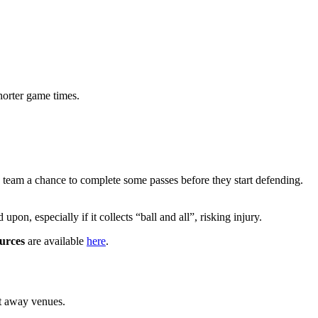
horter game times.
g team a chance to complete some passes before they start defending.
upon, especially if it collects “ball and all”, risking injury.
ources
are available
here
.
at away venues.