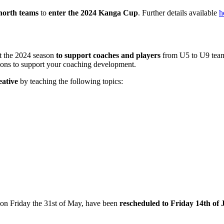
north teams
to
enter the 2024 Kanga Cup
. Further details available
h
 the 2024 season
to support coaches and players
from U5 to U9 team
ions to support your coaching development.
eative
by teaching the following topics:
on Friday the 31st of May, have been
rescheduled to Friday 14th of 