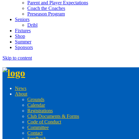
Parent and Player Expectations
Coach the Coaches
Preseason Program
Seniors
Dribl
Fixtures
Shop
Summer
Sponsors
Skip to content
News
About
Grounds
Calendar
Registrations
Club Documents & Forms
Code of Conduct
Committee
Contact
Feedback