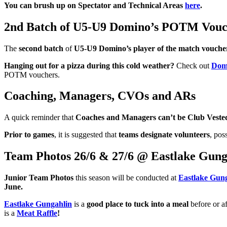
You can brush up on Spectator and Technical Areas
here
.
2nd Batch of U5-U9 Domino’s POTM Vouc
The
second batch
of
U5-U9 Domino’s player of the match vouche
Hanging out for a pizza during this cold weather?
Check out
Domi
POTM vouchers.
Coaching, Managers, CVOs and ARs
A quick reminder that
Coaches and Managers can’t be Club Vested 
Prior to games
, it is suggested that
teams designate volunteers
, pos
Team Photos 26/6 & 27/6 @ Eastlake Gung
Junior Team Photos
this season will be conducted at
Eastlake Gun
June.
Eastlake Gungahlin
is a
good place to tuck into a meal
before or a
is a
Meat Raffle
!