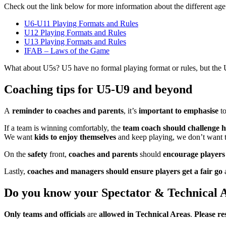
Check out the link below for more information about the different age
U6-U11 Playing Formats and Rules
U12 Playing Formats and Rules
U13 Playing Formats and Rules
IFAB – Laws of the Game
What about U5s? U5 have no formal playing format or rules, but the U
Coaching tips for U5-U9 and beyond
A
reminder to coaches and parents
, it’s
important to emphasise
t
If a team is winning comfortably, the
team coach should challenge h
We want
kids to enjoy themselves
and keep playing, we don’t want t
On the
safety
front,
coaches and parents
should
encourage players t
Lastly,
coaches and managers should ensure
players get a fair go
a
Do you know your Spectator & Technical 
Only teams and officials
are
allowed in Technical Areas
.
Please re