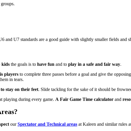
 groups.
6 and U7 standards are a good guide with slightly smaller fields and s
o
kids
the goals is to
have fun
and to
play in a safe and fair way
.
is players
to complete three passes before a goal and give the opposin
hem in tears.
o stay on their feet
. Slide tackling for the sake of it should be frowned 
t playing during every game.
A Fair Game Time calculator
and
res
Areas?
spect
our
Spectator and Technical areas
at Kaleen and similar rules 