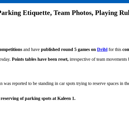
Parking Etiquette, Team Photos, Playing Ru
competitions
and have
published round 5 games on
Dribl
for this
com
esday.
Points tables have been reset,
irrespective of team movements 
 was reported to be standing in car spots trying to reserve spaces in t
 reserving of parking spots at Kaleen 1.