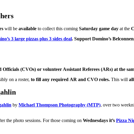
hers
rs
will be
available
to collect this coming
Saturday game day
at the
C
no’s 3 large pizzas plus 3 sides deal
. Support Domino’s Belconnen
Officials (CVOs) or volunteer Assistant Referees (ARs) at the sam
sibly on a roster,
to fill any required AR and CVO roles.
This will
al
ahlin
gahlin
by
Michael Thompson Photography (MTP)
, over two weekn
fter the photo sessions. For those coming on
Wednesdays it’s
Pizza Ni