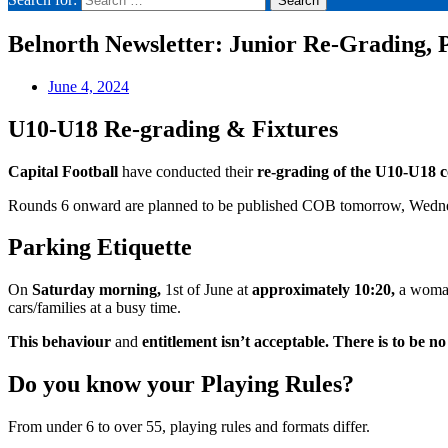
Belnorth Newsletter: Junior Re-Grading, 
June 4, 2024
U10-U18 Re-grading & Fixtures
Capital Football
have conducted their
re-grading of the U10-U18 
Rounds 6 onward are planned to be published COB tomorrow, Wedn
Parking Etiquette
On
Saturday morning,
1st of June at
approximately 10:20,
a woman
cars/families at a busy time.
This behaviour
and
entitlement isn’t acceptable. There is to be no
Do you know your Playing Rules?
From under 6 to over 55, playing rules and formats differ.