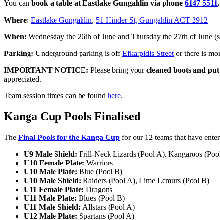
You can
book a table at Eastlake Gungahlin via phone
6147 5511
.
Where:
Eastlake Gungahlin
,
51 Hinder St, Gungahlin ACT 2912
When:
Wednesday the 26th of June and Thursday the 27th of June (s
Parking:
Underground parking is off
Efkarpidis Street
or there is mo
IMPORTANT NOTICE:
Please bring your
cleaned boots
and put 
appreciated.
Team session times can be found
here
.
Kanga Cup Pools Finalised
The
Final Pools for the Kanga Cup
for our 12 teams that have enter
U9 Male Shield:
Frill-Neck Lizards (Pool A), Kangaroos (Poo
U10 Female Plate:
Warriors
U10 Male Plate:
Blue (Pool B)
U10 Male Shield:
Raiders (Pool A), Lime Lemurs (Pool B)
U11 Female Plate:
Dragons
U11 Male Plate:
Blues (Pool B)
U11 Male Shield:
Allstars (Pool A)
U12 Male Plate:
Spartans (Pool A)