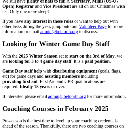
We still have
plenty of hats to fill!
A
Secretary
,
Minis (U5-U7
Open) Registrar
and
Vice President
are all on our Christmas wish
list. Only one more sleep!
If you have
any interest in these roles
or want to help out with
other tasks during the year, jump onto our
Volunteer Page
for more
information or email
admin@belnorth.org
to discuss.
Looking for Winter Game Day Staff
With the
2025 Winter Season
set to
start on the 3rd of May
, we
are
looking for 3 to 4 game day staff
. It is a
paid position
.
Game Day staff help
with
distributing equipment
(goals, flags,
etc) for game days and
assisting members
including
providing first aid
. First Aid and CPR qualifications are
required.
Ideally 18 years
or over.
If interested please email
admin@belnorth.org
for more information.
Coaching Courses in February 2025
Pre-season is the best time to level up your coaching credentials
ahead of the season. Thankfully, there are two coaching courses on