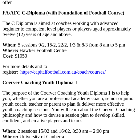
offer.
FA/AFC C-Diploma (with Foundation of Football Course)
The C Diploma is aimed at coaches working with advanced
beginner to competent level players or players aged approximately
twelve (12) years of age and above.
When:
5 sessions 9/2, 15/2, 22/2, 1/3 & 8/3 from 8 am to 5 pm
Where:
Hawker Football Centre
Cost:
$1050
For more details and to
register:
https://capitalfootball.com.au/coach/courses/
Coerver Coaching Youth Diploma 1
The purpose of the Coerver Coaching Youth Diploma 1 is to help
you, whether you are a professional academy coach, senior or junior
youth coach, teacher or parent to plan & deliver more effective
youth coaching sessions. You will learn about the Coerver Coaching
philosophy and how to devise a session plan to develop skilled,
confident, and creative players and teams.
When
: 2 sessions 15/02 and 16/02, 8:30 am – 2:00 pm
Where:
University of Canberra