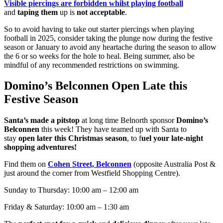
Visible piercings are forbidden whilst playing football
and
taping them
up is
not acceptable
.
So to avoid having to take out starter piercings when playing
football in 2025, consider taking the plunge now during the festive
season or January to avoid any heartache during the season to allow
the 6 or so weeks for the hole to heal. Being summer, also be
mindful of any recommended restrictions on swimming.
Domino’s Belconnen Open Late this
Festive Season
Santa’s made a pitstop
at long time Belnorth sponsor
Domino’s
Belconnen
this week! They have teamed up with Santa to
stay
open later this Christmas season
, to f
uel your late-night
shopping adventures!
Find them on
Cohen Street, Belconnen
(opposite Australia Post &
just around the corner from Westfield Shopping Centre).
Sunday to Thursday: 10:00 am – 12:00 am
Friday & Saturday: 10:00 am – 1:30 am