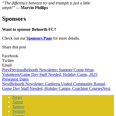
“The difference between try and triumph is just a little
umph!”
—
Marvin Phillips
Sponsors
Want to sponsor Belnorth FC?
Check out our
Sponsors Page
for more details
.
Share this post
Facebook
Twitter
Email
Prev
Previous
Belnorth Newsletter: Summer Comp Wrap,
Volunteers/Game Day Staff Needed, Holiday Camp, 2025
Preseason Dates
Next
Belnorth Newsletter: Canberra United Community Round,
Game Day Staff Needed, Holiday Camps, Coaching Courses
Next
News
About
Juniors
Seniors
Fixtures