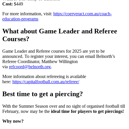
Cost:
$449
For more information, visit:
https://coerveract.com.au/coach-
education-programs
What about Game Leader and Referee
Courses?
Game Leader and Referee courses for 2025 are yet to be
announced. To register your interest, you can email Belnorth’s
Referee Coordinator, Matthew Willington
via
refcoord@belnorth.org
.
More information about refereeing is available
here:
https://capitalfootball.com.au/referee/
Best time to get a piercing?
With the Summer Season over and no sight of organised football till
February, now may be the
ideal time for players to get piercings!
Why now?