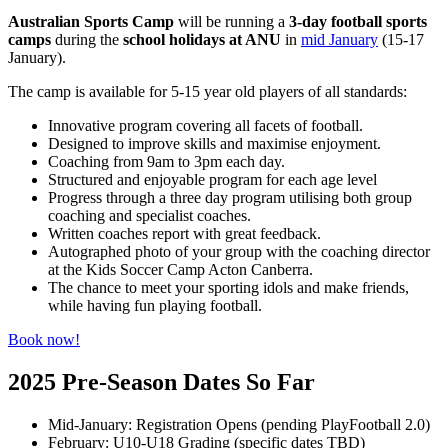
Australian Sports Camp
will be running a
3-day football sports
camps
during the
school holidays at ANU
in
mid January
(15-17
January).
The camp is available for 5-15 year old players of all standards:
Innovative program covering all facets of football.
Designed to improve skills and maximise enjoyment.
Coaching from 9am to 3pm each day.
Structured and enjoyable program for each age level
Progress through a three day program utilising both group
coaching and specialist coaches.
Written coaches report with great feedback.
Autographed photo of your group with the coaching director
at the Kids Soccer Camp Acton Canberra.
The chance to meet your sporting idols and make friends,
while having fun playing football.
Book now!
2025 Pre-Season Dates So Far
Mid-January: Registration Opens (pending PlayFootball 2.0)
February: U10-U18 Grading (specific dates TBD)