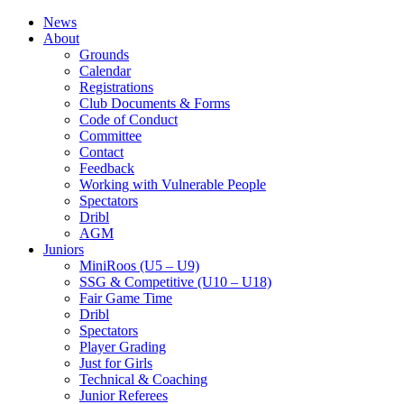
News
About
Grounds
Calendar
Registrations
Club Documents & Forms
Code of Conduct
Committee
Contact
Feedback
Working with Vulnerable People
Spectators
Dribl
AGM
Juniors
MiniRoos (U5 – U9)
SSG & Competitive (U10 – U18)
Fair Game Time
Dribl
Spectators
Player Grading
Just for Girls
Technical & Coaching
Junior Referees