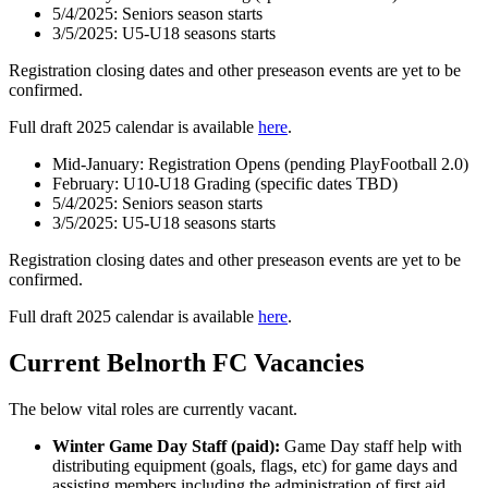
5/4/2025: Seniors season starts
3/5/2025: U5-U18 seasons starts
Registration closing dates and other preseason events are yet to be
confirmed.
Full draft 2025 calendar is available
here
.
Mid-January: Registration Opens (pending PlayFootball 2.0)
February: U10-U18 Grading (specific dates TBD)
5/4/2025: Seniors season starts
3/5/2025: U5-U18 seasons starts
Registration closing dates and other preseason events are yet to be
confirmed.
Full draft 2025 calendar is available
here
.
Current Belnorth FC Vacancies
The below vital roles are currently vacant.
Winter Game Day Staff (paid):
Game Day staff help with
distributing equipment (goals, flags, etc) for game days and
assisting members including the administration of first aid.