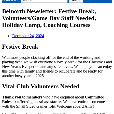
Belnorth Newsletter: Festive Break,
Volunteers/Game Day Staff Needed,
Holiday Camp, Coaching Courses
December 24, 2024
Festive Break
With most people clocking off for the end of the working and
playing year, we wish everyone a lovely break for the Christmas and
New Year’s Eve period and any safe travels. We hope you can enjoy
this time with family and friends to recuperate and be ready for
another busy year in 2025.
Vital Club Volunteers Needed
Thank you to members
who have enquired about
Committee
Roles or offered general assistance
. We have enticed someone
with the Small Sided Games role. Welcome aboard Amy!