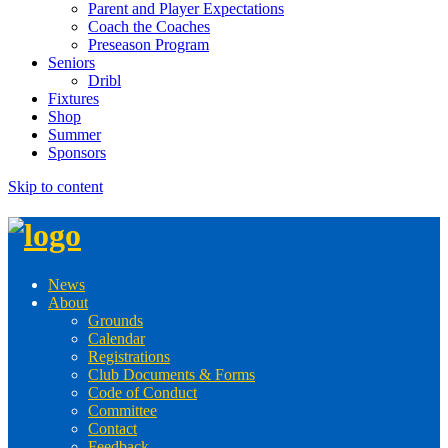
Parent and Player Expectations
Coach the Coaches
Preseason Program
Seniors
Dribl
Fixtures
Shop
Summer
Sponsors
Skip to content
News
About
Grounds
Calendar
Registrations
Club Documents & Forms
Code of Conduct
Committee
Contact
Feedback