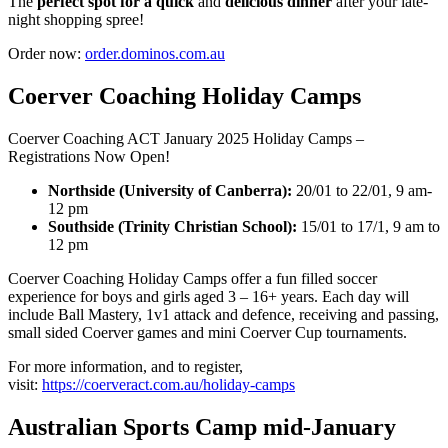
The
perfect spot for a quick
and
delicious dinner
after your late-
night shopping spree!
Order now:
order.dominos.com.au
Coerver Coaching Holiday Camps
Coerver Coaching ACT January 2025 Holiday Camps –
Registrations Now Open!
Northside (University of Canberra):
20/01 to 22/01, 9 am-
12 pm
Southside (Trinity Christian School):
15/01 to 17/1, 9 am to
12 pm
Coerver Coaching Holiday Camps offer a fun filled soccer
experience for boys and girls aged 3 – 16+ years. Each day will
include Ball Mastery, 1v1 attack and defence, receiving and passing,
small sided Coerver games and mini Coerver Cup tournaments.
For more information, and to register,
visit:
https://coerveract.com.au/holiday-camps
Australian Sports Camp mid-January