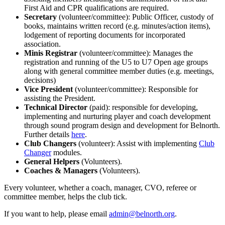
First Aid and CPR qualifications are required.
Secretary
(volunteer/committee): Public Officer, custody of
books, maintains written record (e.g. minutes/action items),
lodgement of reporting documents for incorporated
association.
Minis Registrar
(volunteer/committee): Manages the
registration and running of the U5 to U7 Open age groups
along with general committee member duties (e.g. meetings,
decisions)
Vice President
(volunteer/committee): Responsible for
assisting the President.
Technical Director
(paid): responsible for developing,
implementing and nurturing player and coach development
through sound program design and development for Belnorth.
Further details
here
.
Club Changers
(volunteer): Assist with implementing
Club
Changer
modules.
General Helpers
(Volunteers).
Coaches & Managers
(Volunteers).
Every volunteer, whether a coach, manager, CVO, referee or
committee member, helps the club tick.
If you want to help, please email
admin@belnorth.org
.