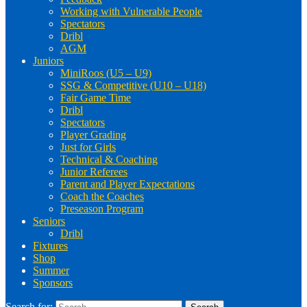
Working with Vulnerable People
Spectators
Dribl
AGM
Juniors
MiniRoos (U5 – U9)
SSG & Competitive (U10 – U18)
Fair Game Time
Dribl
Spectators
Player Grading
Just for Girls
Technical & Coaching
Junior Referees
Parent and Player Expectations
Coach the Coaches
Preseason Program
Seniors
Dribl
Fixtures
Shop
Summer
Sponsors
Search for: